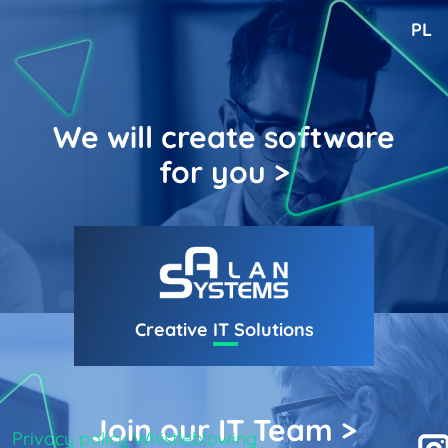
PL
We will create software
for you >
Creative
IT
Solutions
Join our IT Team >
Privacy policy
Whistleblowing