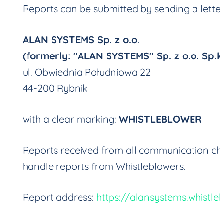
Reports can be submitted by sending a lett
ALAN SYSTEMS Sp. z o.o.
(formerly: "ALAN SYSTEMS" Sp. z o.o. Sp.k
ul. Obwiednia Południowa 22
44-200 Rybnik
with a clear marking:
WHISTLEBLOWER
Reports received from all communication ch
handle reports from Whistleblowers.
Report address:
https://alansystems.whistle