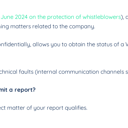
4 June 2024 on the protection of whistleblowers
),
ning matters related to the company.
fidentially, allows you to obtain the status of a
echnical faults (internal communication channels s
it a report?
t matter of your report qualifies.