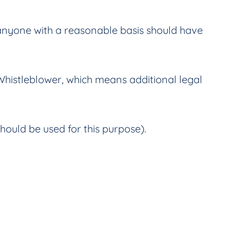
 anyone with a reasonable basis should have
 Whistleblower, which means additional legal
hould be used for this purpose).