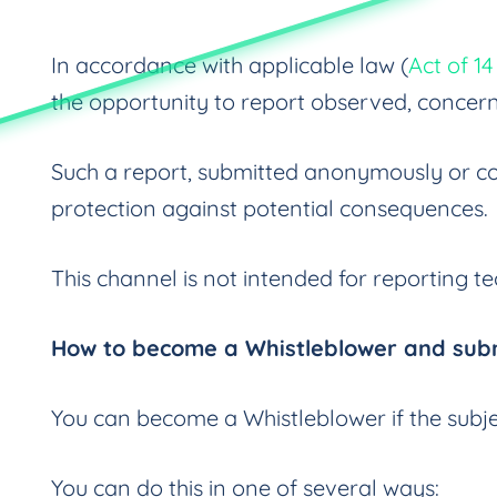
In accordance with applicable law (
Act of 1
the opportunity to report observed, concer
Such a report, submitted anonymously or con
protection against potential consequences.
This channel is not intended for reporting t
How to become a Whistleblower and subm
You can become a Whistleblower if the subjec
You can do this in one of several ways: