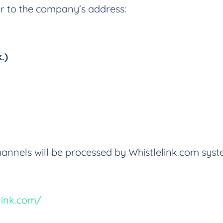
er to the company's address:
.)
annels will be processed by Whistlelink.com syst
link.com/