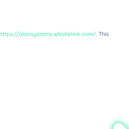
https://alansystems.whistlelink.com/
. This