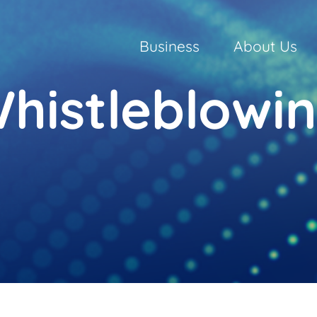
Business
About Us
histleblowi