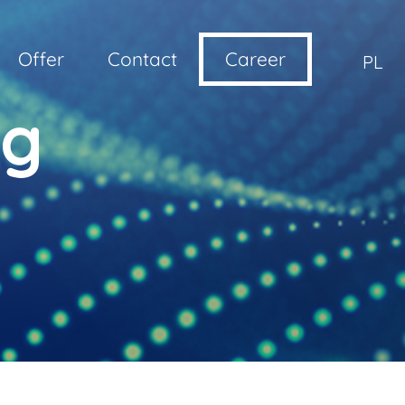
Offer
Contact
Career
PL
ng