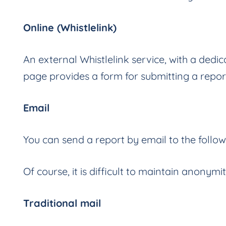
Online (Whistlelink)
An external Whistlelink service, with a de
page provides a form for submitting a repor
Email
You can send a report by email to the follo
Of course, it is difficult to maintain anonymi
Traditional mail