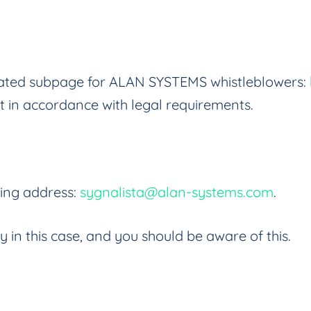
dicated subpage for ALAN SYSTEMS whistleblowers:
t in accordance with legal requirements.
wing address:
sygnalista@alan-systems.com
.
ty in this case, and you should be aware of this.