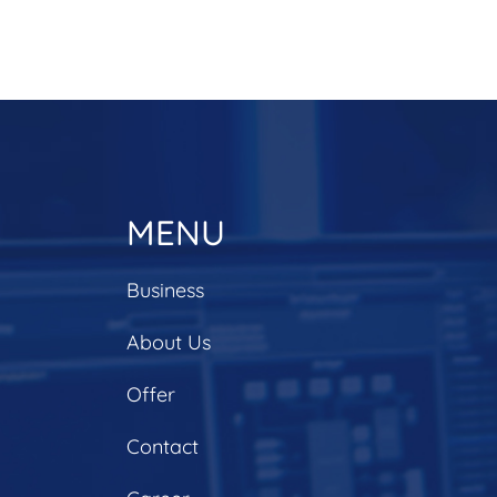
MENU
Business
About Us
Offer
Contact