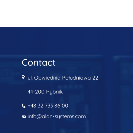
Contact
ul. Obwiednia Południowa 22
44-200 Rybnik
+48 32 733 86 00
info@alan-systems.com