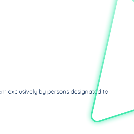
em exclusively by persons designated to