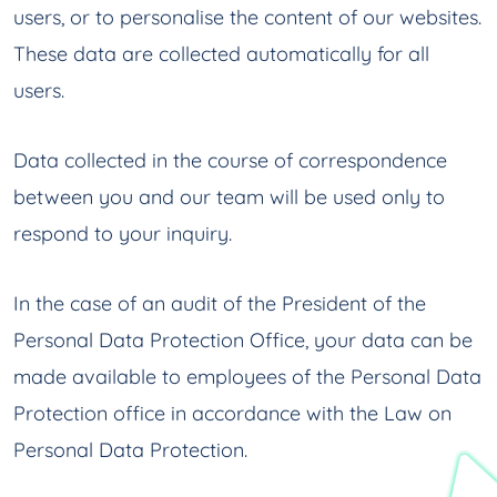
users, or to personalise the content of our websites.
These data are collected automatically for all
users.
Data collected in the course of correspondence
between you and our team will be used only to
respond to your inquiry.
In the case of an audit of the President of the
Personal Data Protection Office, your data can be
made available to employees of the Personal Data
Protection office in accordance with the Law on
Personal Data Protection.