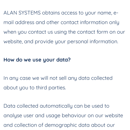
ALAN SYSTEMS obtains access to your name, e-
mail address and other contact information only
when you contact us using the contact form on our
website, and provide your personal information.
How do we use your data?
In any case we will not sell any data collected
about you to third parties.
Data collected automatically can be used to
analyse user and usage behaviour on our website
and collection of demographic data about our