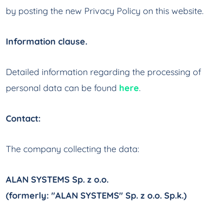
by posting the new Privacy Policy on this website.
Information clause.
Detailed information regarding the processing of
personal data can be found
here
.
Contact:
The company collecting the data:
ALAN SYSTEMS Sp. z o.o.
(formerly: "ALAN SYSTEMS" Sp. z o.o. Sp.k.)