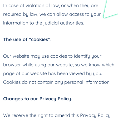
In case of violation of law, or when they are
required by law, we can allow access to your
information to the judicial authorities.
The use of "cookies".
Our website may use cookies to identify your
browser while using our website, so we know which
page of our website has been viewed by you.
Cookies do not contain any personal information.
Changes to our Privacy Policy.
We reserve the right to amend this Privacy Policy