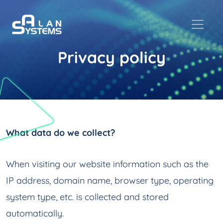
Privacy policy
What data do we collect?
When visiting our website information such as the
IP address, domain name, browser type, operating
system type, etc. is collected and stored
automatically.