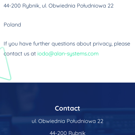
44-200 Rybnik, ul. Obwiednia Południowa 22
Poland
If you have further questions about privacy, please
contact us at
iodo@alan-systems.com
Contact
ul. Obwiednia Południowa 22
44-200 Rybnik