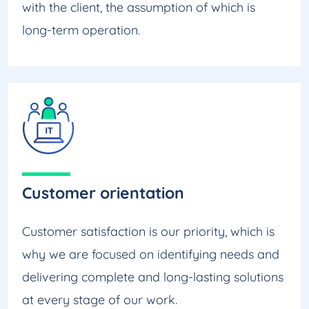
with the client, the assumption of which is
long-term operation.
Customer orientation
Customer satisfaction is our priority, which is
why we are focused on identifying needs and
delivering complete and long-lasting solutions
at every stage of our work.