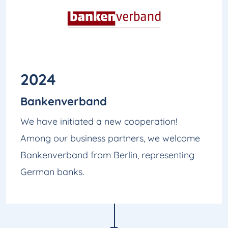
2024
Bankenverband
We have initiated a new cooperation!
Among our business partners, we welcome
Bankenverband from Berlin, representing
German banks.