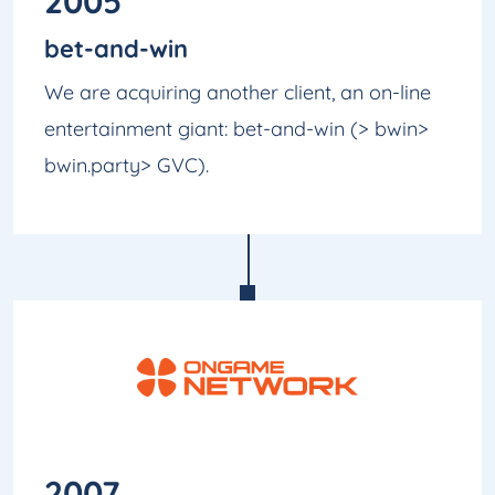
2005
bet-and-win
We are acquiring another client, an on-line
entertainment giant: bet-and-win (> bwin>
bwin.party> GVC).
2007