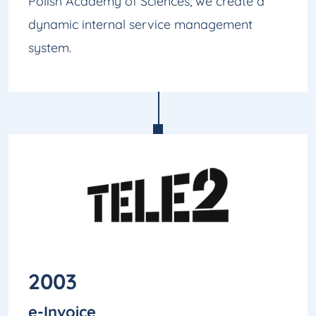
Polish Academy of Sciences, we create a
dynamic internal service management
system.
2003
e-Invoice