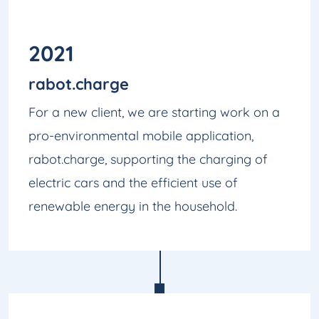
2021
rabot.charge
For a new client, we are starting work on a
pro-environmental mobile application,
rabot.charge, supporting the charging of
electric cars and the efficient use of
renewable energy in the household.