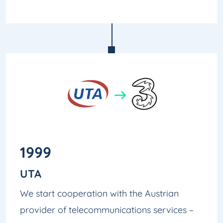
1999
UTA
We start cooperation with the Austrian
provider of telecommunications services –