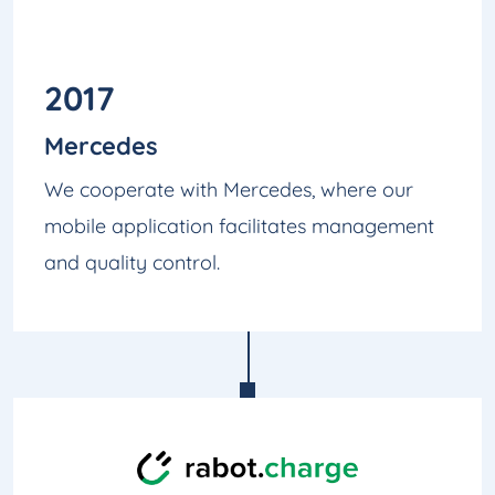
2017
Mercedes
We cooperate with Mercedes, where our
mobile application facilitates management
and quality control.