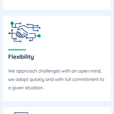
Flexibility
We approach challenges with an open mind,
we adapt quickly and with full commitment to
a given situation.