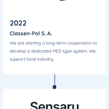
2022
Classen-Pol S. A.
We are starting a long-term cooperation to
develop a dedicated MES-type system. We
support local industry.