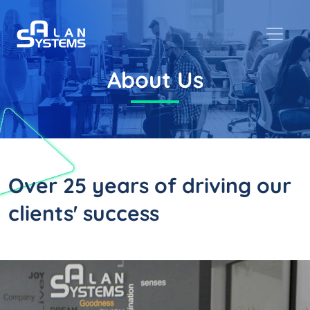
About Us
Over 25 years
of driving our
clients' success