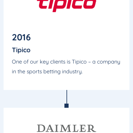
2016
Tipico
One of our key clients is Tipico – a company
in the sports betting industry.