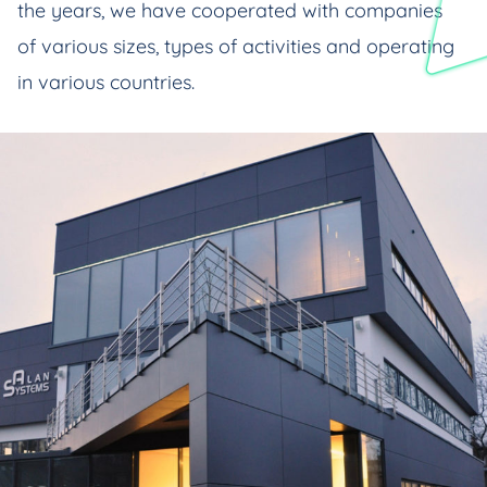
the years, we have cooperated with companies
of various sizes, types of activities and operating
in various countries.