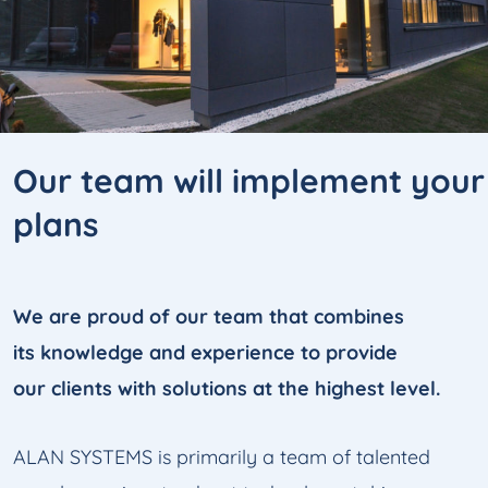
Our team will implement
your
plans
We are proud of our team that combines
its knowledge and experience to provide
our clients with solutions at the highest level.
ALAN SYSTEMS is primarily a team of talented