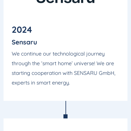
2024
Sensaru
We continue our technological journey
through the ‘smart home’ universe! We are
starting cooperation with SENSARU GmbH,
experts in smart energy.