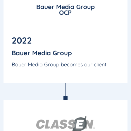
2022
Bauer Media Group
Bauer Media Group becomes our client.