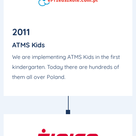
2011
ATMS Kids
We are implementing ATMS Kids in the first
kindergarten. Today there are hundreds of
them all over Poland.