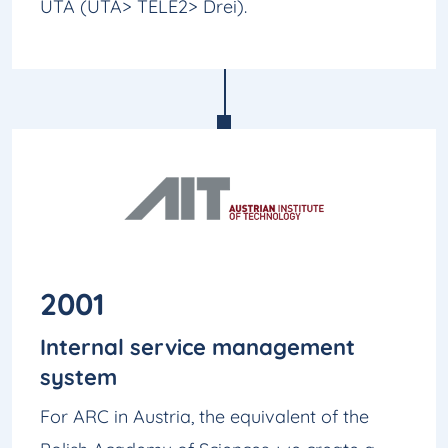
UTA (UTA> TELE2> Drei).
2001
Internal service management
system
For ARC in Austria, the equivalent of the