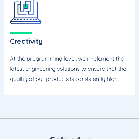
Creativity
At the programming level, we implement the
latest engineering solutions to ensure that the
quality of our products is consistently high.