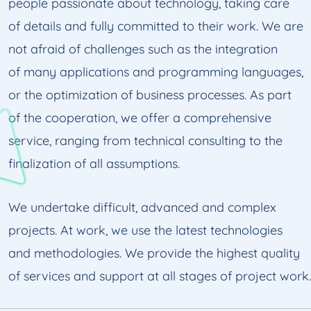
people passionate about technology, taking care
of details and fully committed to their work. We are
not afraid of challenges such as the integration
of many applications and programming languages,
or the optimization of business processes. As part
of the cooperation, we offer a comprehensive
service, ranging from technical consulting to the
finalization of all assumptions.
We undertake difficult, advanced and complex
projects. At work, we use the latest technologies
and methodologies. We provide the highest quality
of services and support at all stages of project work.