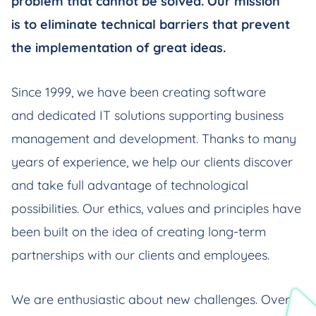
problem that cannot be solved. Our mission
is to eliminate technical barriers that prevent
the implementation of great ideas.
Since 1999, we have been creating software
and dedicated IT solutions supporting business
management and development. Thanks to many
years of experience, we help our clients discover
and take full advantage of technological
possibilities. Our ethics, values and principles have
been built on the idea of creating long-term
partnerships with our clients and employees.
We are enthusiastic about new challenges. Over