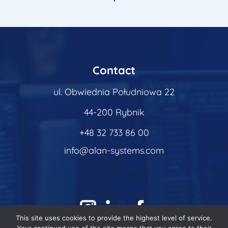
Contact
ul. Obwiednia Południowa 22
44-200 Rybnik
+48 32 733 86 00
info@alan-systems.com
This site uses cookies to provide the highest level of service.