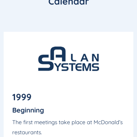
Calendar
1999
Beginning
The first meetings take place at McDonald’s
restaurants.