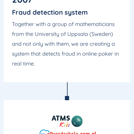
Fraud detection system
Together with a group of mathematicians
from the University of Uppsala (Sweden)
and not only with them, we are creating a
system that detects fraud in online poker in
real time.