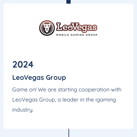
2024
LeoVegas Group
Game on! We are starting cooperation with
LeoVegas Group, a leader in the igaming
industry.