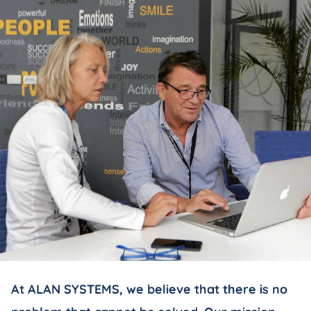
At ALAN SYSTEMS, we believe that there is no