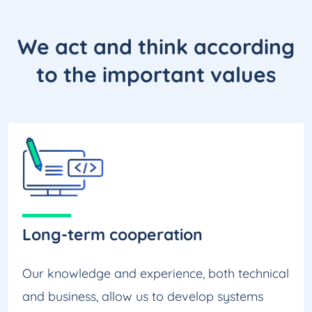
We act and think according
to the
important values
Long-term cooperation
Our knowledge and experience, both technical
and business, allow us to develop systems