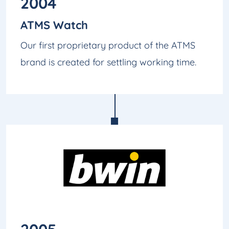
2004
ATMS Watch
Our first proprietary product of the ATMS
brand is created for settling working time.