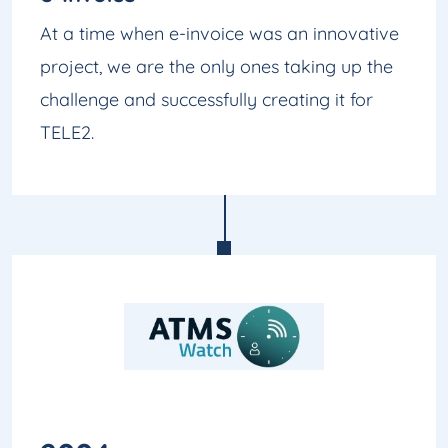
At a time when e-invoice was an innovative
project, we are the only ones taking up the
challenge and successfully creating it for
TELE2.