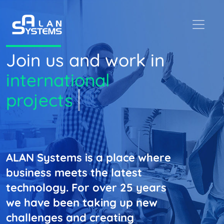
Join us and work in
international
projects
ALAN Systems is a place where
business meets the latest
technology. For over 25 years
we have been taking up new
challenges and creating