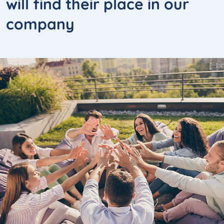
will
find their place
in our
company