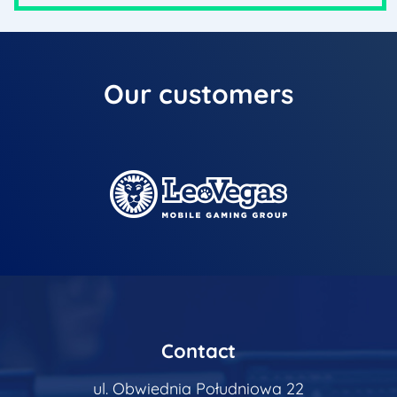
Our
customers
Contact
ul. Obwiednia Południowa 22