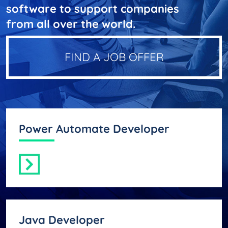
software to support companies
from all over the world.
FIND A JOB OFFER
Power Automate Developer
Java Developer