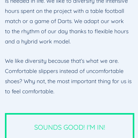
is needed in life. We like to diversify the intensive
hours spent on the project with a table football
match or a game of Darts. We adapt our work
to the rhythm of our day thanks to flexible hours
and a hybrid work model.
We like diversity because that’s what we are.
Comfortable slippers instead of uncomfortable
shoes? Why not, the most important thing for us is
to feel comfortable.
SOUNDS GOOD! I'M IN!