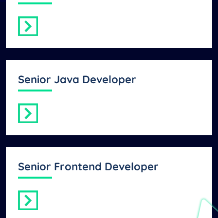
Senior Java Developer
Senior Frontend Developer