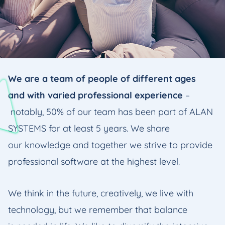
We are a team of people of different ages
and with varied professional experience
–
notably, 50% of our team has been part of ALAN
SYSTEMS for at least 5 years. We share
our knowledge and together we strive to provide
professional software at the highest level.
We think in the future, creatively, we live with
technology, but we remember that balance