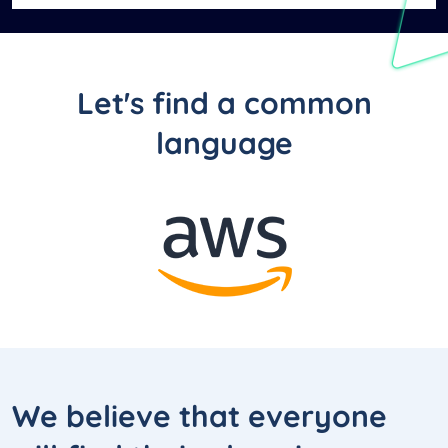
Let's find a common
language
We believe that everyone