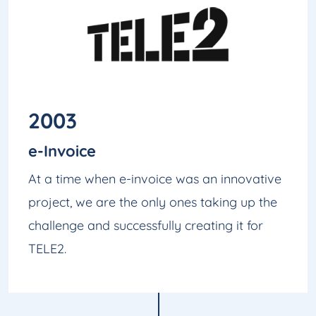
2003
e-Invoice
At a time when e-invoice was an innovative
project, we are the only ones taking up the
challenge and successfully creating it for
TELE2.