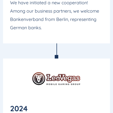
We have initiated a new cooperation!
Among our business partners, we welcome
Bankenverband from Berlin, representing
German banks.
2024