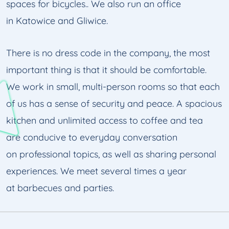
spaces for bicycles.. We also run an office
in Katowice and Gliwice.
There is no dress code in the company, the most
important thing is that it should be comfortable.
We work in small, multi-person rooms so that each
of us has a sense of security and peace. A spacious
kitchen and unlimited access to coffee and tea
are conducive to everyday conversation
on professional topics, as well as sharing personal
experiences. We meet several times a year
at barbecues and parties.