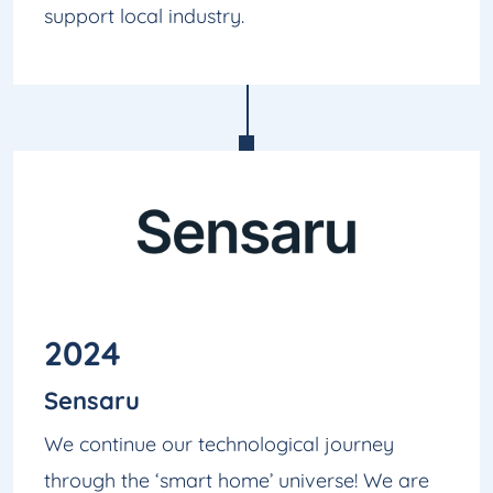
support local industry.
2024
Sensaru
We continue our technological journey
through the ‘smart home’ universe! We are