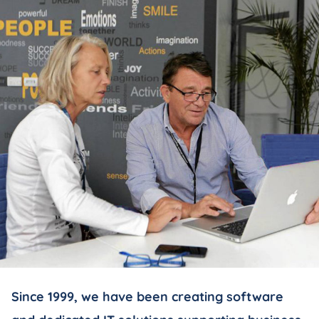
Since 1999, we have been creating software