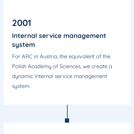
2001
Internal service management
system
For ARC in Austria, the equivalent of the
Polish Academy of Sciences, we create a
dynamic internal service management
system.