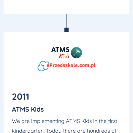
2011
ATMS Kids
We are implementing ATMS Kids in the first
kindergarten. Today there are hundreds of