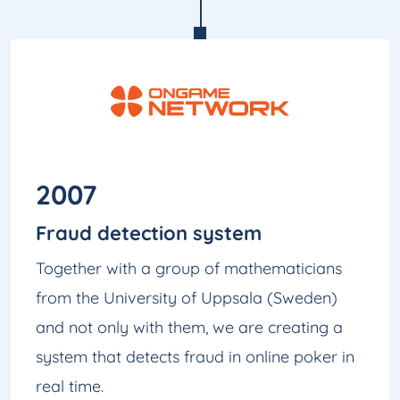
2007
Fraud detection system
Together with a group of mathematicians
from the University of Uppsala (Sweden)
and not only with them, we are creating a
system that detects fraud in online poker in
real time.