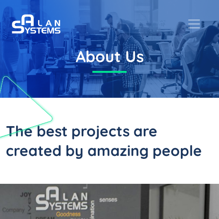
About Us
The best projects are
created by
amazing people