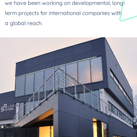
we have been working on developmental, long-
term projects for international companies with
a global reach.