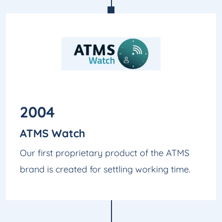
2004
ATMS Watch
Our first proprietary product of the ATMS
brand is created for settling working time.