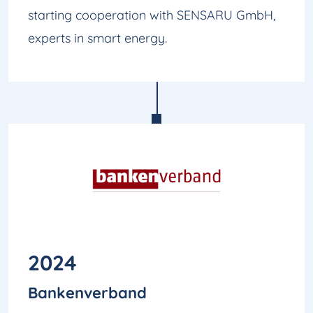
starting cooperation with SENSARU GmbH,
experts in smart energy.
2024
Bankenverband