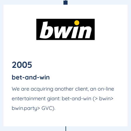
2005
bet-and-win
We are acquiring another client, an on-line
entertainment giant: bet-and-win (> bwin>
bwin.party> GVC).