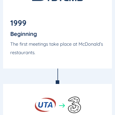
1999
Beginning
The first meetings take place at McDonald’s
restaurants.