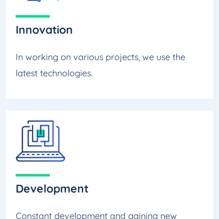
Innovation
In working on various projects, we use the
latest technologies.
Development
Constant development and gaining new