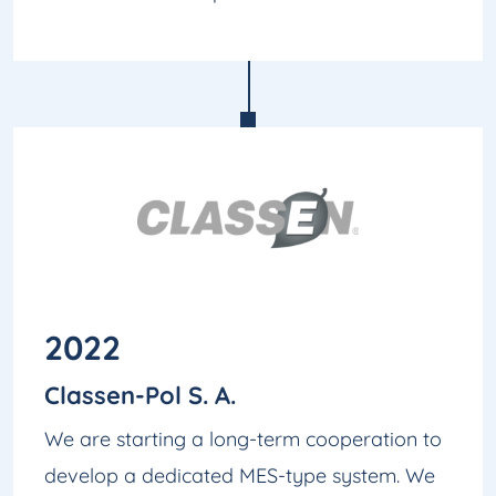
2022
Classen-Pol S. A.
We are starting a long-term cooperation to
develop a dedicated MES-type system. We