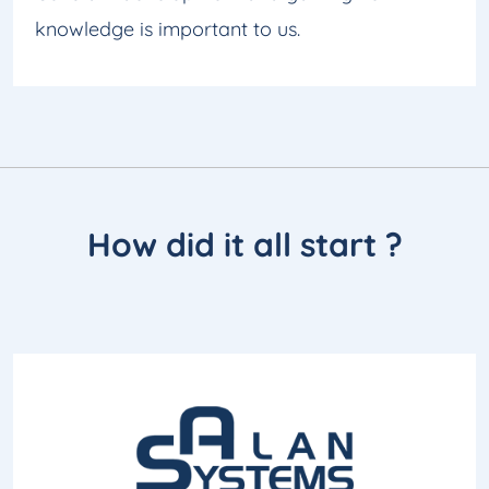
knowledge is important to us.
How did it all
start
?