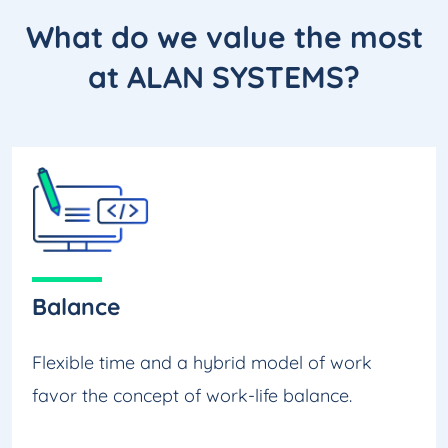
What do we
value the most
at ALAN SYSTEMS?
Balance
Flexible time and a hybrid model of work
favor the concept of work-life balance.