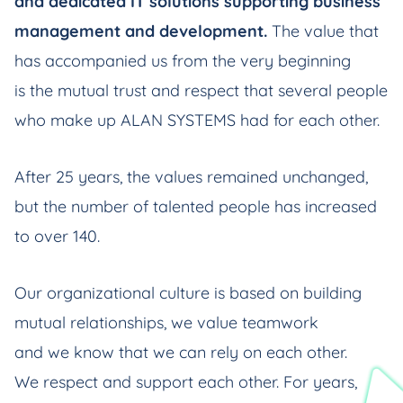
and dedicated IT solutions supporting business
management and development.
The value that
has accompanied us from the very beginning
is the mutual trust and respect that several people
who make up ALAN SYSTEMS had for each other.
After 25 years, the values remained unchanged,
but the number of talented people has increased
to over 140.
Our organizational culture is based on building
mutual relationships, we value teamwork
and we know that we can rely on each other.
We respect and support each other. For years,