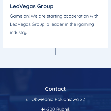
LeoVegas Group
Game on! We are starting cooperation with
LeoVegas Group, a leader in the igaming
industry.
Contact
ul. Obwiednia Południowa 22
44-200 Rybnik