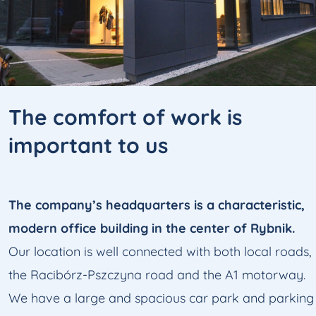
The comfort
of work is
important to us
The company’s headquarters is a characteristic,
modern office building in the center of Rybnik.
Our location is well connected with both local roads,
the Racibórz-Pszczyna road and the A1 motorway.
We have a large and spacious car park and parking