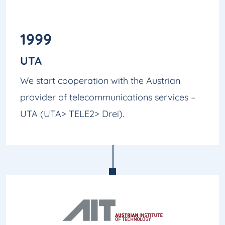
1999
UTA
We start cooperation with the Austrian
provider of telecommunications services –
UTA (UTA> TELE2> Drei).