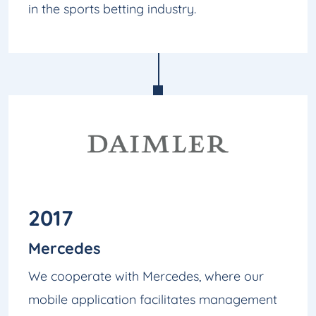
in the sports betting industry.
2017
Mercedes
We cooperate with Mercedes, where our
mobile application facilitates management