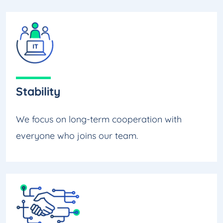
Stability
We focus on long-term cooperation with
everyone who joins our team.