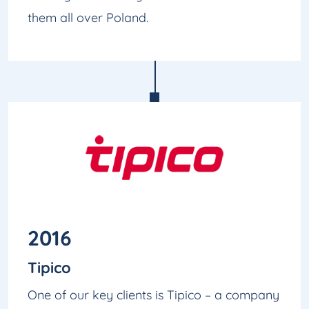
them all over Poland.
2016
Tipico
One of our key clients is Tipico – a company