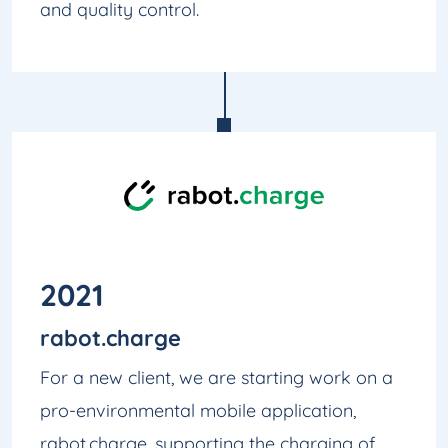
and quality control.
2021
rabot.charge
For a new client, we are starting work on a
pro-environmental mobile application,
rabot.charge, supporting the charging of