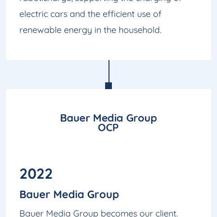
electric cars and the efficient use of
renewable energy in the household.
2022
Bauer Media Group
Bauer Media Group becomes our client.